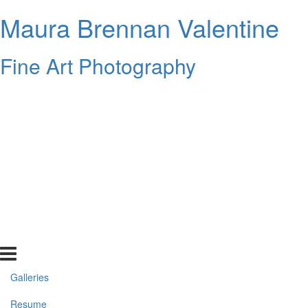
Maura Brennan Valentine
Fine Art Photography
Galleries
Resume