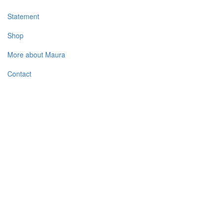
Statement
Shop
More about Maura
Contact