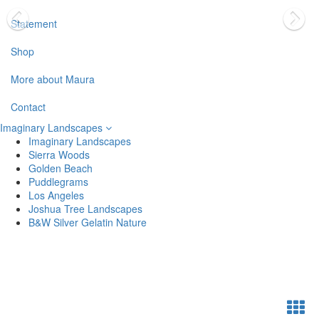
Statement
Shop
More about Maura
Contact
Imaginary Landscapes
Imaginary Landscapes
Sierra Woods
Golden Beach
Puddlegrams
Los Angeles
Joshua Tree Landscapes
B&W Silver Gelatin Nature