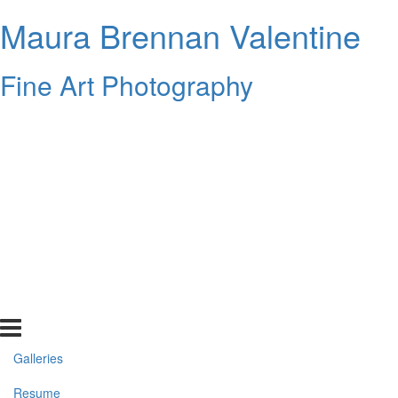
Maura Brennan Valentine
Fine Art Photography
Galleries
Resume