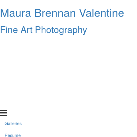
Maura Brennan Valentine
Fine Art Photography
Galleries
Resume