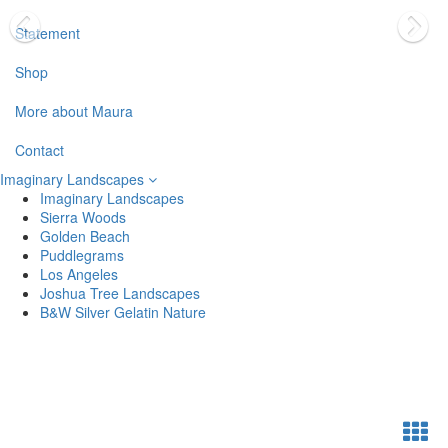
Statement
Shop
More about Maura
Contact
Imaginary Landscapes
Imaginary Landscapes
Sierra Woods
Golden Beach
Puddlegrams
Los Angeles
Joshua Tree Landscapes
B&W Silver Gelatin Nature