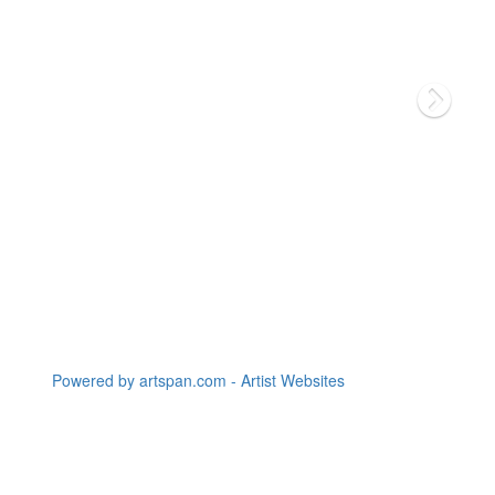
Powered by artspan.com - Artist Websites