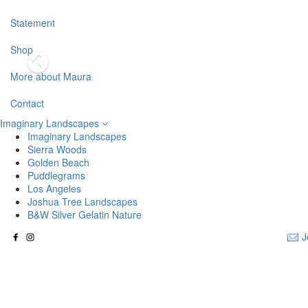
Statement
Shop
More about Maura
Contact
Imaginary Landscapes
Imaginary Landscapes
Sierra Woods
Golden Beach
Puddlegrams
Los Angeles
Joshua Tree Landscapes
B&W Silver Gelatin Nature
J