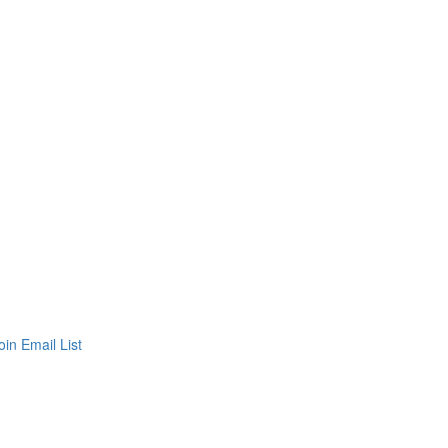
oin Email List