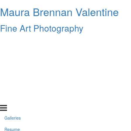
Maura Brennan Valentine
Fine Art Photography
Galleries
Resume