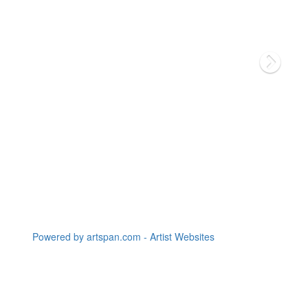
Powered by artspan.com - Artist Websites