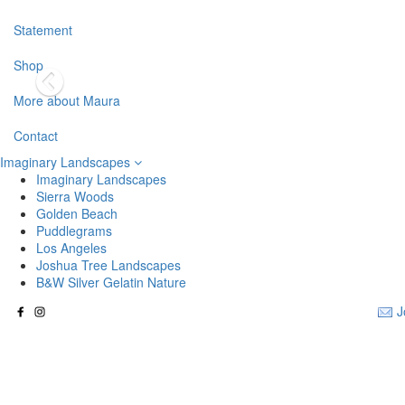
Statement
Shop
More about Maura
Contact
Imaginary Landscapes
Imaginary Landscapes
Sierra Woods
Golden Beach
Puddlegrams
Los Angeles
Joshua Tree Landscapes
B&W Silver Gelatin Nature
J