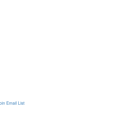
oin Email List