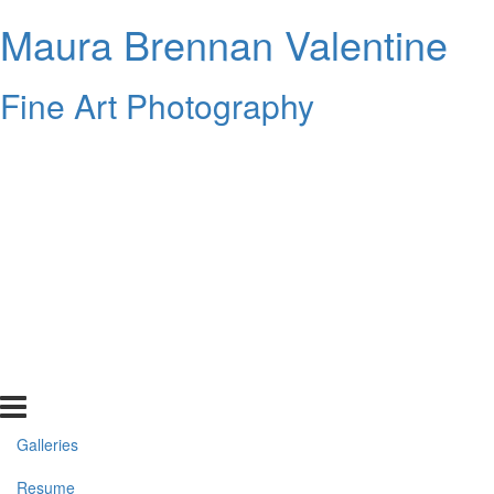
Maura Brennan Valentine
Fine Art Photography
Galleries
Resume